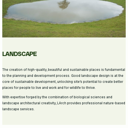
LANDSCAPE
The creation of high-quality, beautiful and sustainable places is fundamental
to the planning and development process. Good landscape design is at the
core of sustainable development, unlocking site’s potential to create better
places for people to live and work and for wildlife to thrive.
With expertise forged by the combination of biological sciences and
landscape architectural creativity, LArch provides professional nature-based
landscape services.