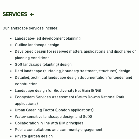
SERVICES
Our landscape services include:
Landscape-led development planning
Outline landscape design
Developed design for reserved matters applications and discharge of
planning conditions
Soft landscape (planting) design
Hard landscape (surfacing, boundary treatment, structures) design
Detailed, technical landscape design documentation for tender and
construction
Landscape design for Biodiversity Net Gain (BNG)
Ecosystem Services Assessment (South Downs National Park
applications)
Urban Greening Factor (London applications)
Water-sensitive landscape design and SuDS
Collaboration in line with BIM principles
Public consultations and community engagement
Private garden design