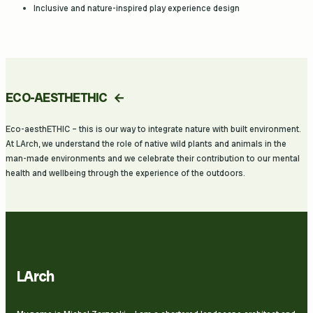
Inclusive and nature-inspired play experience design
ECO-AESTHETHIC
Eco-aesthETHIC – this is our way to integrate nature with built environment.
At LArch, we understand the role of native wild plants and animals in the
man-made environments and we celebrate their contribution to our mental
health and wellbeing through the experience of the outdoors.
LArch