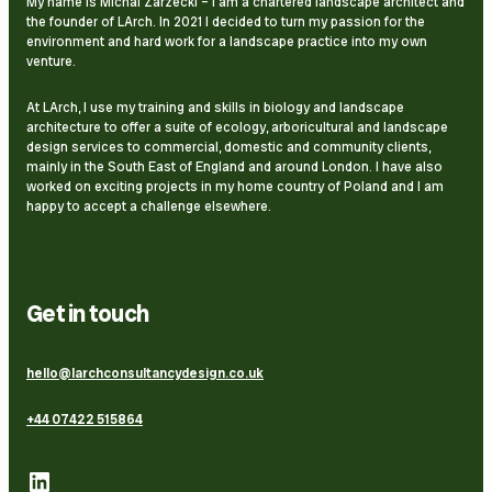
My name is Michal Zarzecki – I am a chartered landscape architect and
the founder of LArch. In 2021 I decided to turn my passion for the
environment and hard work for a landscape practice into my own
venture.
At LArch, I use my training and skills in biology and landscape
architecture to offer a suite of ecology, arboricultural and landscape
design services to commercial, domestic and community clients,
mainly in the South East of England and around London. I have also
worked on exciting projects in my home country of Poland and I am
happy to accept a challenge elsewhere.
Get in touch
hello@larchconsultancydesign.co.uk
+44 07422 515864
LinkedIn